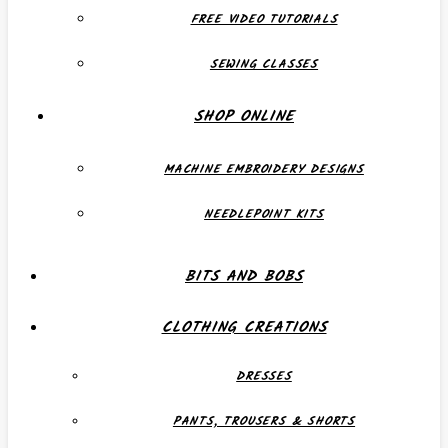
FREE VIDEO TUTORIALS
SEWING CLASSES
SHOP ONLINE
MACHINE EMBROIDERY DESIGNS
NEEDLEPOINT KITS
BITS AND BOBS
CLOTHING CREATIONS
DRESSES
PANTS, TROUSERS & SHORTS