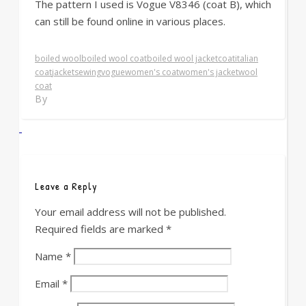
The pattern I used is Vogue V8346 (coat B), which
can still be found online in various places.
boiled wool
boiled wool coat
boiled wool jacket
coat
italian
coat
jacket
sewing
vogue
women's coat
women's jacket
wool
coat
By
Leave a Reply
Your email address will not be published.
Required fields are marked
*
Name
*
Email
*