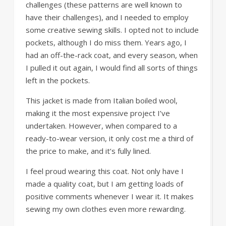
challenges (these patterns are well known to
have their challenges), and I needed to employ
some creative sewing skills. I opted not to include
pockets, although I do miss them. Years ago, I
had an off-the-rack coat, and every season, when
I pulled it out again, I would find all sorts of things
left in the pockets.
This jacket is made from Italian boiled wool,
making it the most expensive project I’ve
undertaken. However, when compared to a
ready-to-wear version, it only cost me a third of
the price to make, and it’s fully lined.
I feel proud wearing this coat. Not only have I
made a quality coat, but I am getting loads of
positive comments whenever I wear it. It makes
sewing my own clothes even more rewarding.