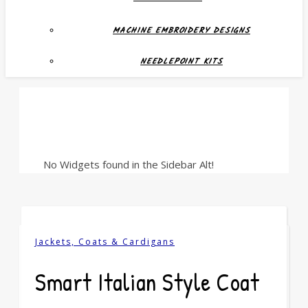
MACHINE EMBROIDERY DESIGNS
NEEDLEPOINT KITS
No Widgets found in the Sidebar Alt!
Jackets, Coats & Cardigans
Smart Italian Style Coat