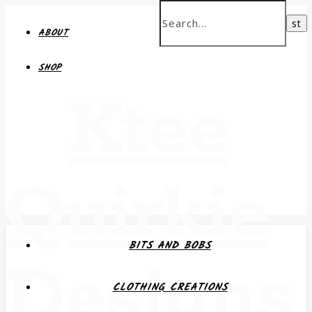
ABOUT
SHOP
Ktee
Quirkie
BITS AND BOBS
Designs
CLOTHING CREATIONS