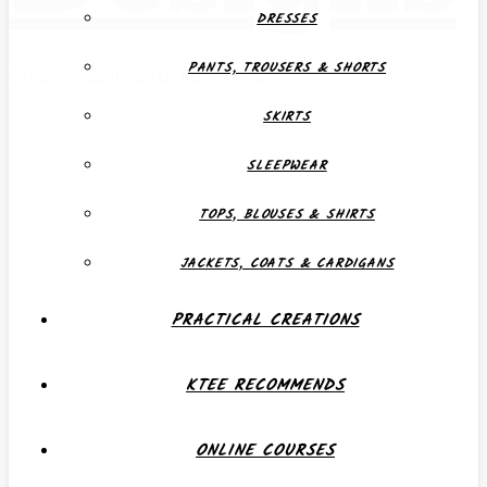
DRESSES
PANTS, TROUSERS & SHORTS
Creative, Individual, Functional
SKIRTS
SLEEPWEAR
TOPS, BLOUSES & SHIRTS
JACKETS, COATS & CARDIGANS
PRACTICAL CREATIONS
KTEE RECOMMENDS
ONLINE COURSES