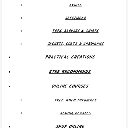
SKIRTS
SLEEPWEAR
TOPS, BLOUSES & SHIRTS
JACKETS, COATS & CARDIGANS
PRACTICAL CREATIONS
KTEE RECOMMENDS
ONLINE COURSES
FREE VIDEO TUTORIALS
SEWING CLASSES
SHOP ONLINE