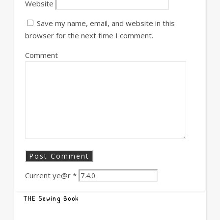
Website
Save my name, email, and website in this
browser for the next time I comment.
Comment
Current ye@r
*
THE Sewing Book