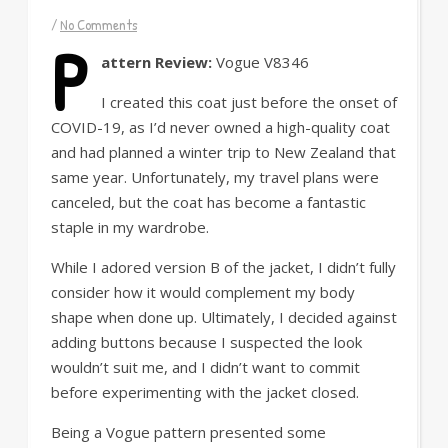
/
No Comments
P
attern Review:
Vogue V8346
I created this coat just before the onset of
COVID-19, as I’d never owned a high-quality coat
and had planned a winter trip to New Zealand that
same year. Unfortunately, my travel plans were
canceled, but the coat has become a fantastic
staple in my wardrobe.
While I adored version B of the jacket, I didn’t fully
consider how it would complement my body
shape when done up. Ultimately, I decided against
adding buttons because I suspected the look
wouldn’t suit me, and I didn’t want to commit
before experimenting with the jacket closed.
Being a Vogue pattern presented some