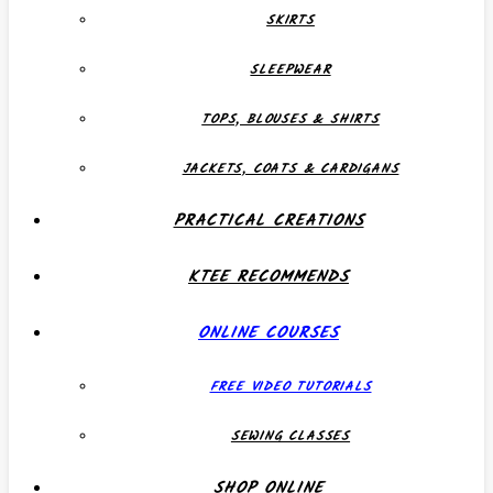
SKIRTS
SLEEPWEAR
TOPS, BLOUSES & SHIRTS
JACKETS, COATS & CARDIGANS
PRACTICAL CREATIONS
KTEE RECOMMENDS
ONLINE COURSES
FREE VIDEO TUTORIALS
SEWING CLASSES
SHOP ONLINE