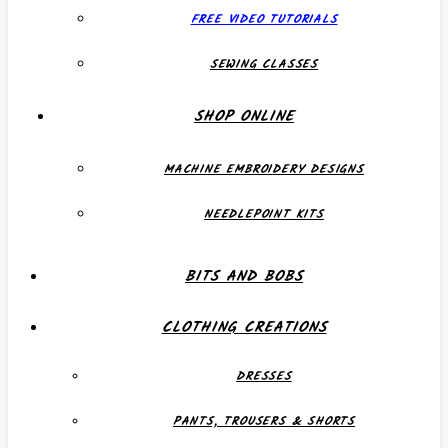
FREE VIDEO TUTORIALS
SEWING CLASSES
SHOP ONLINE
MACHINE EMBROIDERY DESIGNS
NEEDLEPOINT KITS
BITS AND BOBS
CLOTHING CREATIONS
DRESSES
PANTS, TROUSERS & SHORTS