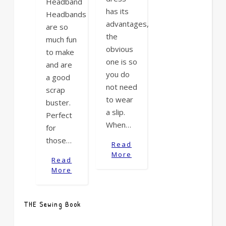
Headband
has its
Headbands
advantages,
are so
the
much fun
obvious
to make
one is so
and are
you do
a good
not need
scrap
to wear
buster.
a slip.
Perfect
When…
for
those…
Read
More
Read
More
THE Sewing Book