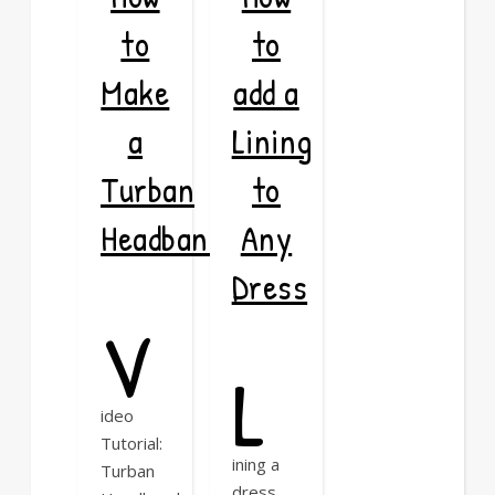
to
to
Make
add a
a
Lining
Turban
to
Headband
Any
Dress
V
L
ideo
Tutorial:
ining a
Turban
dress