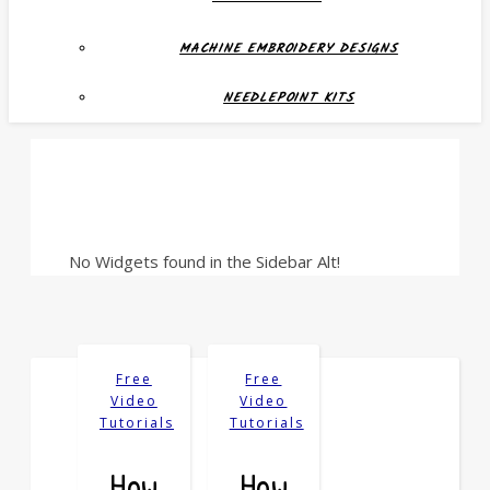
MACHINE EMBROIDERY DESIGNS
NEEDLEPOINT KITS
No Widgets found in the Sidebar Alt!
Free
Free
Video
Video
Tutorials
Tutorials
How
How