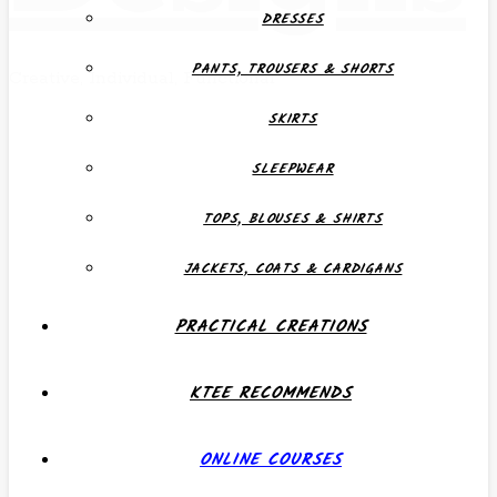
DRESSES
PANTS, TROUSERS & SHORTS
Creative, Individual, Functional
SKIRTS
SLEEPWEAR
TOPS, BLOUSES & SHIRTS
JACKETS, COATS & CARDIGANS
PRACTICAL CREATIONS
KTEE RECOMMENDS
ONLINE COURSES