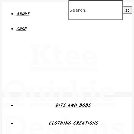
ABOUT
SHOP
Ktee
Quirkie
BITS AND BOBS
Designs
CLOTHING CREATIONS