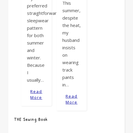
This
preferred
summer,
straightforward
despite
sleepwear
the heat,
pattern
my
for both
husband
summer
insists
and
on
winter.
wearing
Because
track
I
pants
usually…
in…
Read
Read
More
More
THE Sewing Book