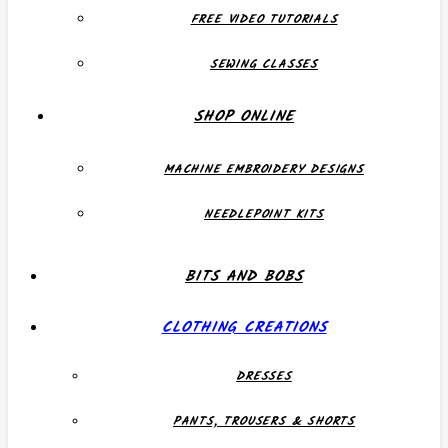
FREE VIDEO TUTORIALS
SEWING CLASSES
SHOP ONLINE
MACHINE EMBROIDERY DESIGNS
NEEDLEPOINT KITS
BITS AND BOBS
CLOTHING CREATIONS
DRESSES
PANTS, TROUSERS & SHORTS