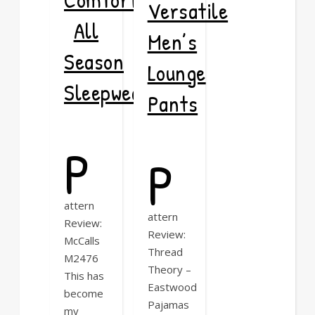
Versatile
All
Men’s
Season
Lounge
Sleepwear
Pants
P
P
attern
attern
Review:
Review:
McCalls
Thread
M2476
Theory –
This has
Eastwood
become
Pajamas
my