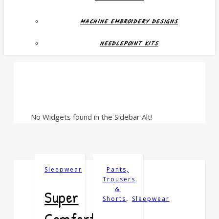
MACHINE EMBROIDERY DESIGNS
NEEDLEPOINT KITS
No Widgets found in the Sidebar Alt!
Sleepwear
Pants,
Trousers
&
Super
,
Shorts
Sleepwear
Comfortable