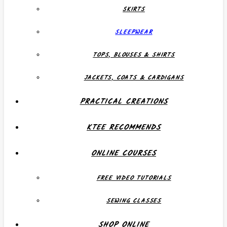
SKIRTS
SLEEPWEAR
TOPS, BLOUSES & SHIRTS
JACKETS, COATS & CARDIGANS
PRACTICAL CREATIONS
KTEE RECOMMENDS
ONLINE COURSES
FREE VIDEO TUTORIALS
SEWING CLASSES
SHOP ONLINE