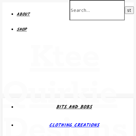
ABOUT
SHOP
Ktee
Quirkie
BITS AND BOBS
Designs
CLOTHING CREATIONS