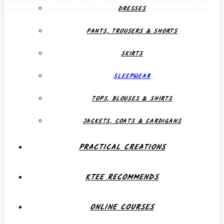
DRESSES
PANTS, TROUSERS & SHORTS
Creative, Individual, Functional
SKIRTS
SLEEPWEAR
TOPS, BLOUSES & SHIRTS
JACKETS, COATS & CARDIGANS
PRACTICAL CREATIONS
KTEE RECOMMENDS
ONLINE COURSES