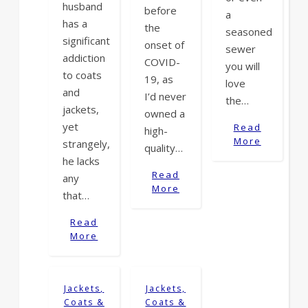
husband
before
a
has a
the
seasoned
significant
onset of
sewer
addiction
COVID-
you will
to coats
19, as
love
and
I’d never
the…
jackets,
owned a
yet
Read
high-
More
strangely,
quality…
he lacks
Read
any
More
that…
Read
More
Jackets,
Jackets,
Coats &
Coats &