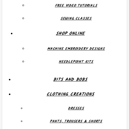
FREE VIDEO TUTORIALS
SEWING CLASSES
SHOP ONLINE
MACHINE EMBROIDERY DESIGNS
NEEDLEPOINT KITS
BITS AND BOBS
CLOTHING CREATIONS
DRESSES
PANTS, TROUSERS & SHORTS