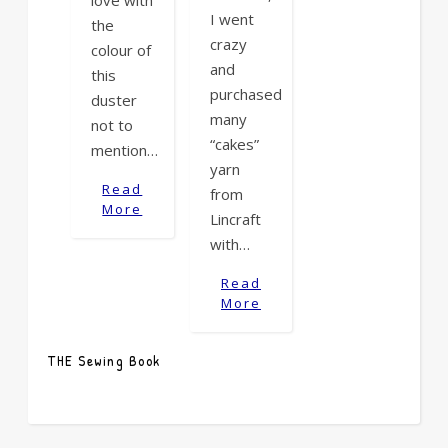
love with
I went
the
crazy
colour of
and
this
purchased
duster
many
not to
“cakes”
mention…
yarn
Read
from
More
Lincraft
with…
Read
More
THE Sewing Book