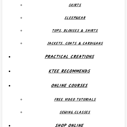
SKIRTS
SLEEPWEAR
TOPS, BLOUSES & SHIRTS
JACKETS, COATS & CARDIGANS
PRACTICAL CREATIONS
KTEE RECOMMENDS
ONLINE COURSES
FREE VIDEO TUTORIALS
SEWING CLASSES
SHOP ONLINE