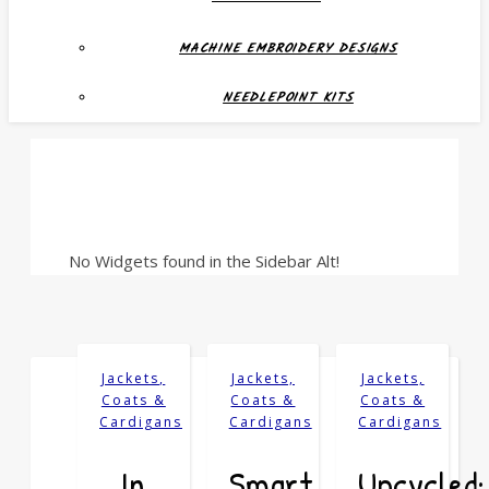
MACHINE EMBROIDERY DESIGNS
NEEDLEPOINT KITS
No Widgets found in the Sidebar Alt!
Jackets,
Jackets,
Jackets,
Coats &
Coats &
Coats &
Cardigans
Cardigans
Cardigans
In
Smart
Upcycled: