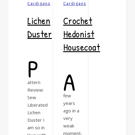
Cardigans
Cardigans
Lichen
Crochet
Duster
Hedonist
Housecoat
P
A
attern
Review:
few
Sew
years
Liberated
ago in a
Lichen
very
Duster I
weak
am so in
moment,