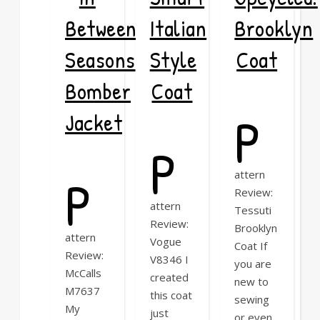
Between
Italian
Brooklyn
Seasons
Style
Coat
Bomber
Coat
P
Jacket
P
P
attern
Review:
attern
Tessuti
Review:
Brooklyn
attern
Vogue
Coat If
Review:
V8346 I
you are
McCalls
created
new to
M7637
this coat
sewing
My
just
or even