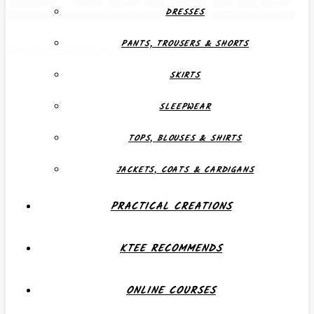
DRESSES
PANTS, TROUSERS & SHORTS
Creative, Individual, Functional
SKIRTS
SLEEPWEAR
TOPS, BLOUSES & SHIRTS
JACKETS, COATS & CARDIGANS
PRACTICAL CREATIONS
KTEE RECOMMENDS
ONLINE COURSES