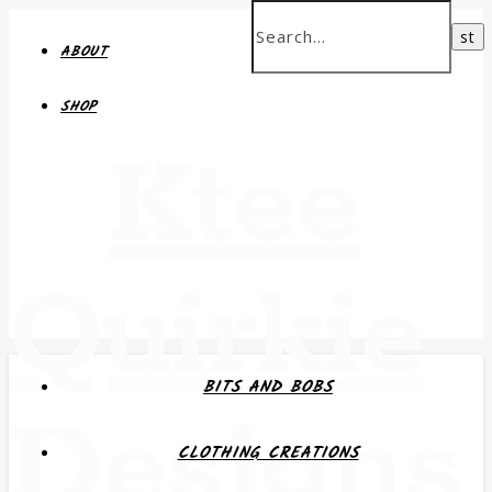
ABOUT
SHOP
Ktee
Quirkie
BITS AND BOBS
Designs
CLOTHING CREATIONS