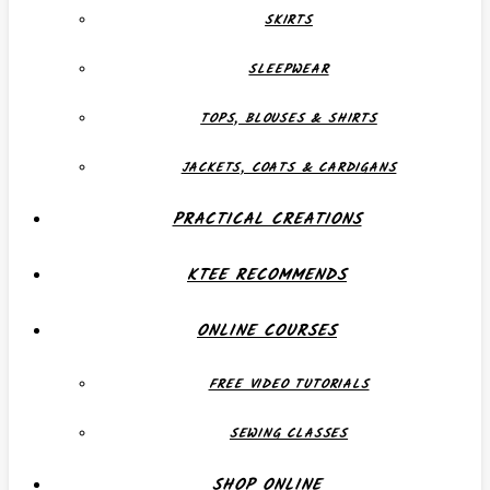
SKIRTS
SLEEPWEAR
TOPS, BLOUSES & SHIRTS
JACKETS, COATS & CARDIGANS
PRACTICAL CREATIONS
KTEE RECOMMENDS
ONLINE COURSES
FREE VIDEO TUTORIALS
SEWING CLASSES
SHOP ONLINE