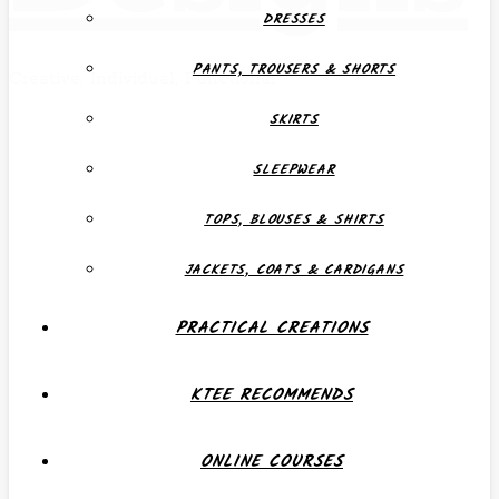
DRESSES
PANTS, TROUSERS & SHORTS
Creative, Individual, Functional
SKIRTS
SLEEPWEAR
TOPS, BLOUSES & SHIRTS
JACKETS, COATS & CARDIGANS
PRACTICAL CREATIONS
KTEE RECOMMENDS
ONLINE COURSES