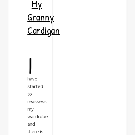
My
Granny
Cardigan
I
have
started
to
reassess
my
wardrobe
and
there is