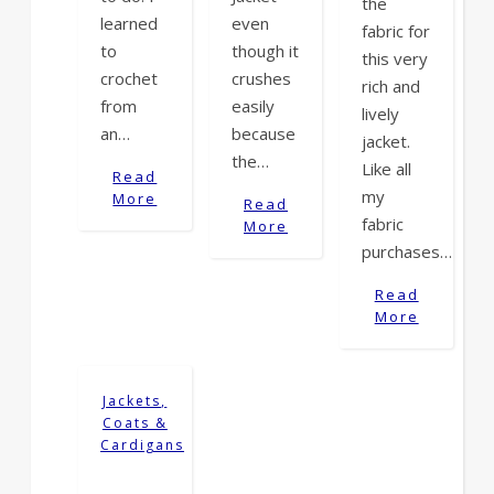
the
learned
even
fabric for
to
though it
this very
crochet
crushes
rich and
from
easily
lively
an…
because
jacket.
the…
Like all
Read
my
More
Read
fabric
More
purchases…
Read
More
Jackets,
Coats &
Cardigans