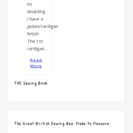
no
doubting
I have a
jacket/cardigan
fetish.
The 1st
cardigan…
Read
More
THE Sewing Book
The Great British Sewing Bee: Made to Measure