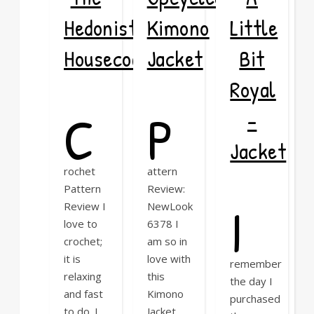
Hedonist
Kimono
Little
Housecoat
Jacket
Bit
Royal
C
P
–
Jacket
rochet
attern
Pattern
Review:
I
Review I
NewLook
love to
6378 I
crochet;
am so in
it is
love with
remember
relaxing
this
the day I
and fast
Kimono
purchased
to do. I
Jacket