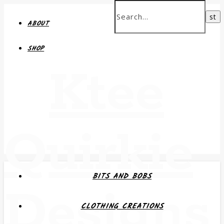
ABOUT
SHOP
Ktee
Quirkie
BITS AND BOBS
Designs
CLOTHING CREATIONS