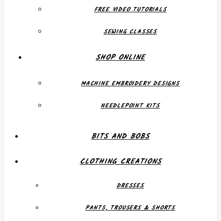
FREE VIDEO TUTORIALS
SEWING CLASSES
SHOP ONLINE
MACHINE EMBROIDERY DESIGNS
NEEDLEPOINT KITS
BITS AND BOBS
CLOTHING CREATIONS
DRESSES
PANTS, TROUSERS & SHORTS