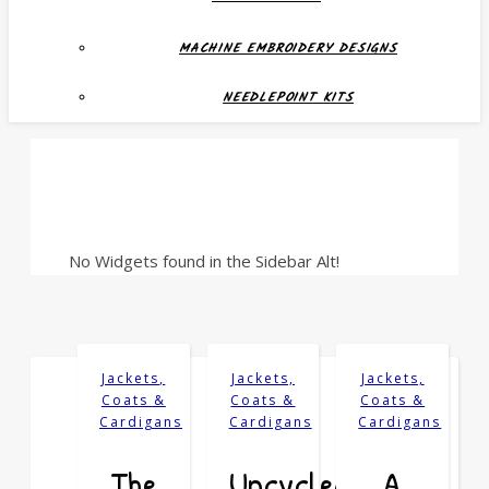
MACHINE EMBROIDERY DESIGNS
NEEDLEPOINT KITS
No Widgets found in the Sidebar Alt!
Jackets,
Jackets,
Jackets,
Coats &
Coats &
Coats &
Cardigans
Cardigans
Cardigans
The
Upcycled:
A