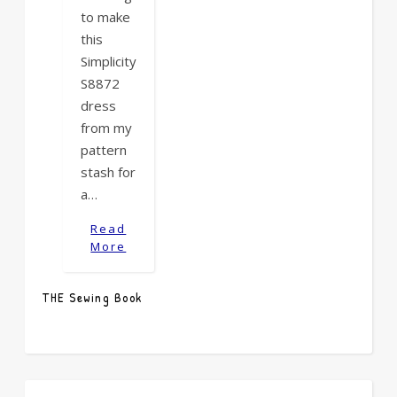
to make
this
Simplicity
S8872
dress
from my
pattern
stash for
a…
Read
More
THE Sewing Book