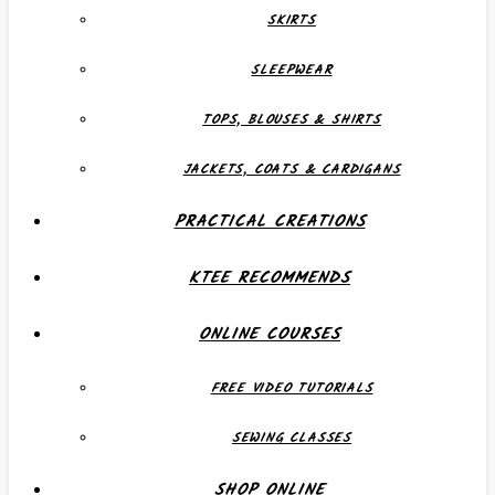
SKIRTS
SLEEPWEAR
TOPS, BLOUSES & SHIRTS
JACKETS, COATS & CARDIGANS
PRACTICAL CREATIONS
KTEE RECOMMENDS
ONLINE COURSES
FREE VIDEO TUTORIALS
SEWING CLASSES
SHOP ONLINE