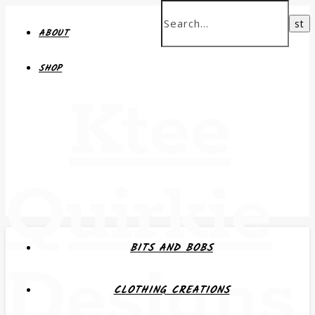
ABOUT
SHOP
Ktee
Quirkie
BITS AND BOBS
Designs
CLOTHING CREATIONS