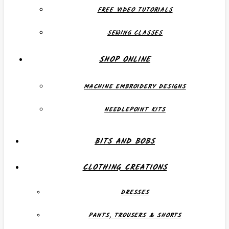
FREE VIDEO TUTORIALS
SEWING CLASSES
SHOP ONLINE
MACHINE EMBROIDERY DESIGNS
NEEDLEPOINT KITS
BITS AND BOBS
CLOTHING CREATIONS
DRESSES
PANTS, TROUSERS & SHORTS