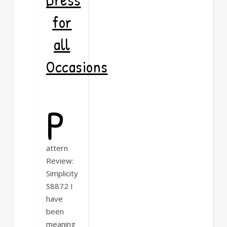
for
all
Occasions
P
attern
Review:
Simplicity
S8872 I
have
been
meaning