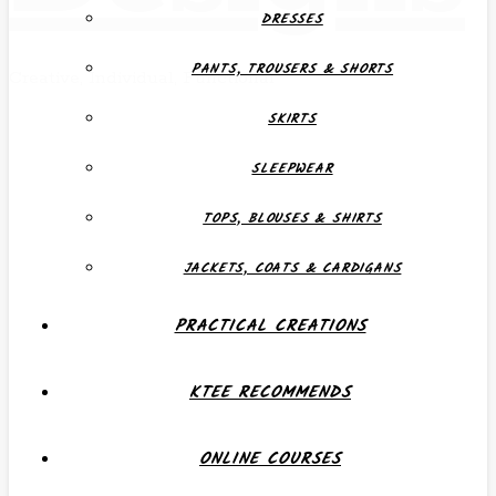
DRESSES
PANTS, TROUSERS & SHORTS
Creative, Individual, Functional
SKIRTS
SLEEPWEAR
TOPS, BLOUSES & SHIRTS
JACKETS, COATS & CARDIGANS
PRACTICAL CREATIONS
KTEE RECOMMENDS
ONLINE COURSES