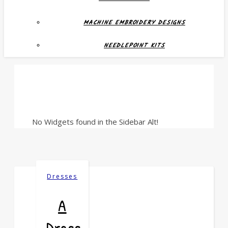
MACHINE EMBROIDERY DESIGNS
NEEDLEPOINT KITS
No Widgets found in the Sidebar Alt!
Dresses
A
Dress