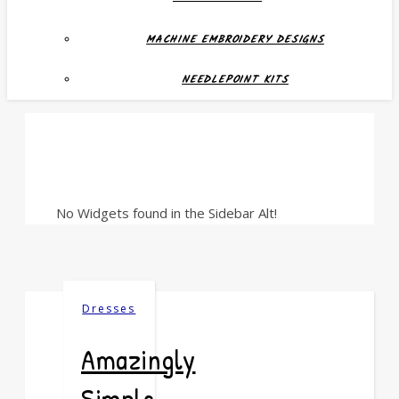
MACHINE EMBROIDERY DESIGNS
NEEDLEPOINT KITS
No Widgets found in the Sidebar Alt!
Dresses
Amazingly
Simple