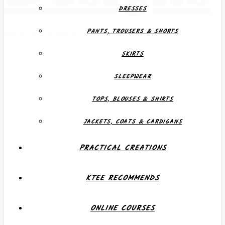
DRESSES
PANTS, TROUSERS & SHORTS
Creative, Individual, Functional
SKIRTS
SLEEPWEAR
TOPS, BLOUSES & SHIRTS
JACKETS, COATS & CARDIGANS
PRACTICAL CREATIONS
KTEE RECOMMENDS
ONLINE COURSES