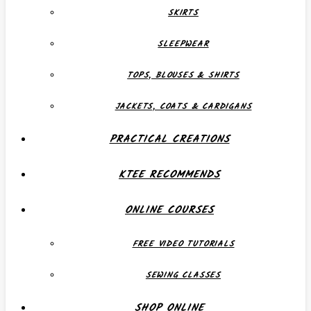
SKIRTS
SLEEPWEAR
TOPS, BLOUSES & SHIRTS
JACKETS, COATS & CARDIGANS
PRACTICAL CREATIONS
KTEE RECOMMENDS
ONLINE COURSES
FREE VIDEO TUTORIALS
SEWING CLASSES
SHOP ONLINE