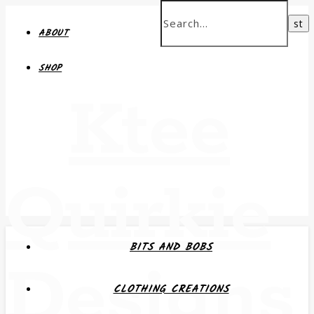
ABOUT
SHOP
Ktee
Quirkie
BITS AND BOBS
Designs
CLOTHING CREATIONS