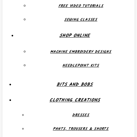
FREE VIDEO TUTORIALS
SEWING CLASSES
SHOP ONLINE
MACHINE EMBROIDERY DESIGNS
NEEDLEPOINT KITS
BITS AND BOBS
CLOTHING CREATIONS
DRESSES
PANTS, TROUSERS & SHORTS