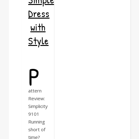
Dress
with
Style
P
attern
Review:
Simplicity
9101
Running
short of
time?