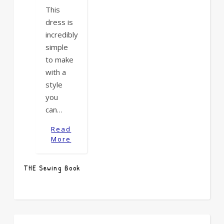
This
dress is
incredibly
simple
to make
with a
style
you
can…
Read
More
THE Sewing Book