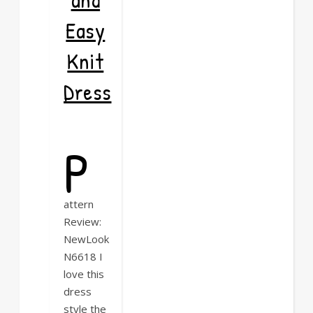
Easy
Knit
Dress
P
attern
Review:
NewLook
N6618 I
love this
dress
style the