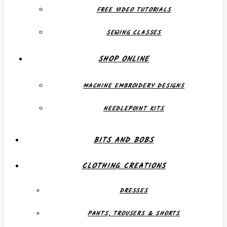
FREE VIDEO TUTORIALS
SEWING CLASSES
SHOP ONLINE
MACHINE EMBROIDERY DESIGNS
NEEDLEPOINT KITS
BITS AND BOBS
CLOTHING CREATIONS
DRESSES
PANTS, TROUSERS & SHORTS