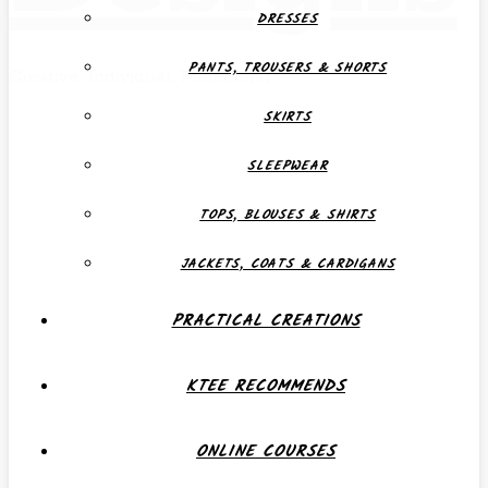
DRESSES
PANTS, TROUSERS & SHORTS
Creative, Individual, Functional
SKIRTS
SLEEPWEAR
TOPS, BLOUSES & SHIRTS
JACKETS, COATS & CARDIGANS
PRACTICAL CREATIONS
KTEE RECOMMENDS
ONLINE COURSES