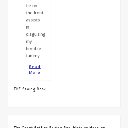
tie on
the front
assists
in
disguising
my
horrible
tummy.…
Read
More
THE Sewing Book
The Great British Sewing Bee: Made to Measure