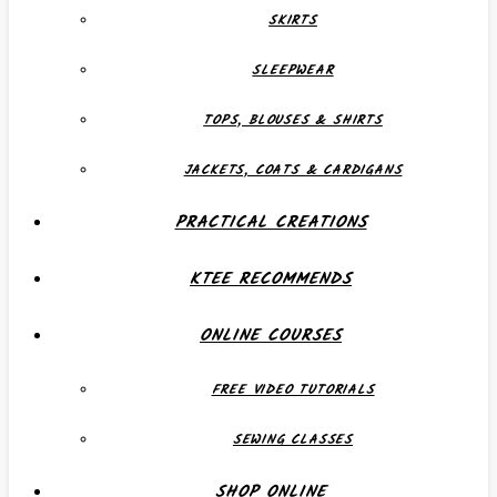
SKIRTS
SLEEPWEAR
TOPS, BLOUSES & SHIRTS
JACKETS, COATS & CARDIGANS
PRACTICAL CREATIONS
KTEE RECOMMENDS
ONLINE COURSES
FREE VIDEO TUTORIALS
SEWING CLASSES
SHOP ONLINE