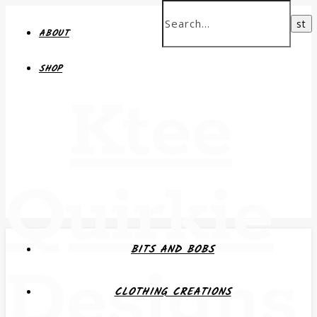
ABOUT
SHOP
Ktee
Quirkie
BITS AND BOBS
Designs
CLOTHING CREATIONS