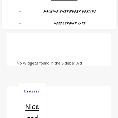
MACHINE EMBROIDERY DESIGNS
NEEDLEPOINT KITS
No Widgets found in the Sidebar Alt!
Dresses
Nice
and