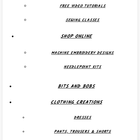
FREE VIDEO TUTORIALS
SEWING CLASSES
SHOP ONLINE
MACHINE EMBROIDERY DESIGNS
NEEDLEPOINT KITS
BITS AND BOBS
CLOTHING CREATIONS
DRESSES
PANTS, TROUSERS & SHORTS