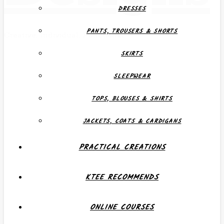
DRESSES
PANTS, TROUSERS & SHORTS
Creative, Individual, Functional
SKIRTS
SLEEPWEAR
TOPS, BLOUSES & SHIRTS
JACKETS, COATS & CARDIGANS
PRACTICAL CREATIONS
KTEE RECOMMENDS
ONLINE COURSES