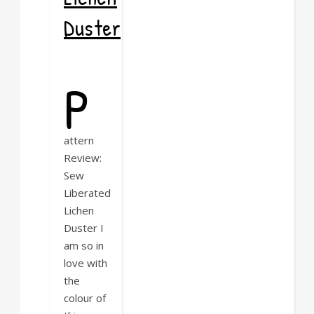
Duster
P
attern
Review:
Sew
Liberated
Lichen
Duster I
am so in
love with
the
colour of