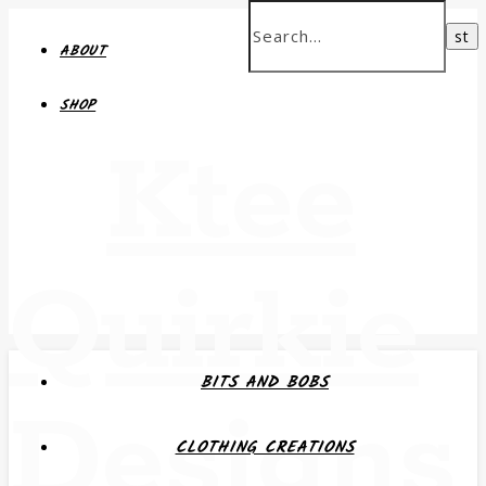
ABOUT
SHOP
Ktee
Quirkie
BITS AND BOBS
Designs
CLOTHING CREATIONS