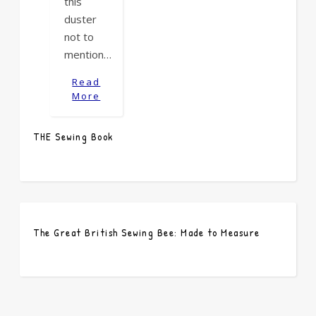
this
duster
not to
mention…
Read
More
THE Sewing Book
The Great British Sewing Bee: Made to Measure