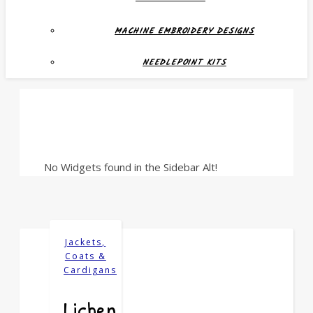
MACHINE EMBROIDERY DESIGNS
NEEDLEPOINT KITS
No Widgets found in the Sidebar Alt!
Jackets,
Coats &
Cardigans
Lichen