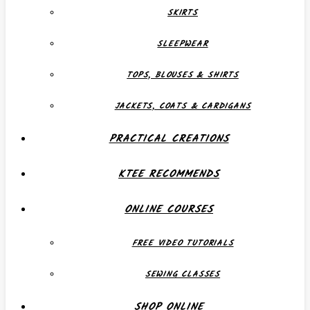
SKIRTS
SLEEPWEAR
TOPS, BLOUSES & SHIRTS
JACKETS, COATS & CARDIGANS
PRACTICAL CREATIONS
KTEE RECOMMENDS
ONLINE COURSES
FREE VIDEO TUTORIALS
SEWING CLASSES
SHOP ONLINE