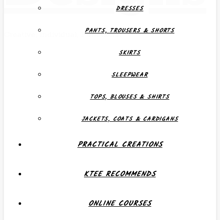
DRESSES
PANTS, TROUSERS & SHORTS
Creative, Individual, Functional
SKIRTS
SLEEPWEAR
TOPS, BLOUSES & SHIRTS
JACKETS, COATS & CARDIGANS
PRACTICAL CREATIONS
KTEE RECOMMENDS
ONLINE COURSES