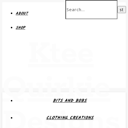
ABOUT
SHOP
Ktee
Quirkie
BITS AND BOBS
Designs
CLOTHING CREATIONS