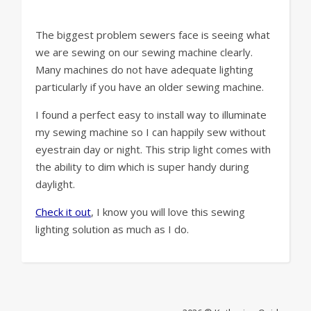
The biggest problem sewers face is seeing what
we are sewing on our sewing machine clearly.
Many machines do not have adequate lighting
particularly if you have an older sewing machine.
I found a perfect easy to install way to illuminate
my sewing machine so I can happily sew without
eyestrain day or night. This strip light comes with
the ability to dim which is super handy during
daylight.
Check it out
, I know you will love this sewing
lighting solution as much as I do.