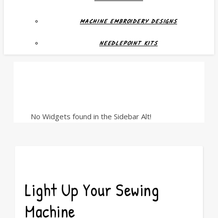
MACHINE EMBROIDERY DESIGNS
NEEDLEPOINT KITS
No Widgets found in the Sidebar Alt!
Light Up Your Sewing
Machine