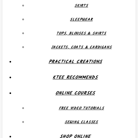
SKIRTS
SLEEPWEAR
TOPS, BLOUSES & SHIRTS
JACKETS, COATS & CARDIGANS
PRACTICAL CREATIONS
KTEE RECOMMENDS
ONLINE COURSES
FREE VIDEO TUTORIALS
SEWING CLASSES
SHOP ONLINE