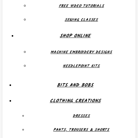
FREE VIDEO TUTORIALS
SEWING CLASSES
SHOP ONLINE
MACHINE EMBROIDERY DESIGNS
NEEDLEPOINT KITS
BITS AND BOBS
CLOTHING CREATIONS
DRESSES
PANTS, TROUSERS & SHORTS